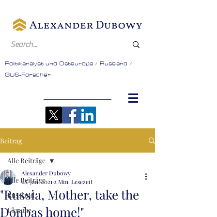
Politikanalyst und Osteuropa / Russland /
GUS-Forscher
Beitrag
Alle Beiträge
Alexander Dubowy
Alle Beiträge
28. Jan. 2021
2 Min. Lesezeit
"Russia, Mother, take the
Russland
Donbas home!"
Ukraine