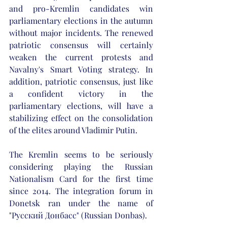
and pro-Kremlin candidates win 
parliamentary elections in the autumn 
without major incidents. The renewed 
patriotic consensus will certainly 
weaken the current protests and 
Navalny's Smart Voting strategy. In 
addition, patriotic consensus, just like 
a confident victory in the 
parliamentary elections, will have a 
stabilizing effect on the consolidation 
of the elites around Vladimir Putin. 
The Kremlin seems to be seriously 
considering playing the Russian 
Nationalism Card for the first time 
since 2014. The integration forum in 
Donetsk ran under the name of 
"Pyccкий Дoнбacc" (Russian Donbas). 