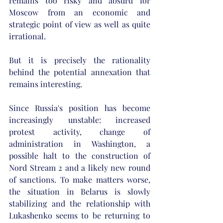
remains too risky and absurd for 
Moscow from an economic and 
strategic point of view as well as quite 
irrational. 
But it is precisely the rationality 
behind the potential annexation that 
remains interesting. 
Since Russia's position has become 
increasingly unstable: increased 
protest activity, change of 
administration in Washington, a 
possible halt to the construction of 
Nord Stream 2 and a likely new round 
of sanctions. To make matters worse, 
the situation in Belarus is slowly 
stabilizing and the relationship with 
Lukashenko seems to be returning to 