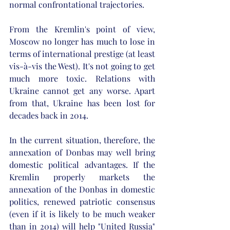
normal confrontational trajectories. 
From the Kremlin's point of view, 
Moscow no longer has much to lose in 
terms of international prestige (at least 
vis-à-vis the West). It's not going to get 
much more toxic. Relations with 
Ukraine cannot get any worse. Apart 
from that, Ukraine has been lost for 
decades back in 2014. 
In the current situation, therefore, the 
annexation of Donbas may well bring 
domestic political advantages. If the 
Kremlin properly markets the 
annexation of the Donbas in domestic 
politics, renewed patriotic consensus 
(even if it is likely to be much weaker 
than in 2014) will help "United Russia" 