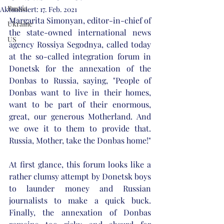
Russia
Aktualisiert:
17. Feb. 2021
Margarita Simonyan, editor-in-chief of 
Ukraine
the state-owned international news 
US
agency Rossiya Segodnya, called today 
at the so-called integration forum in 
Donetsk for the annexation of the 
Donbas to Russia, saying, "People of 
Donbas want to live in their homes, 
want to be part of their enormous, 
great, our generous Motherland. And 
we owe it to them to provide that. 
Russia, Mother, take the Donbas home!" 
At first glance, this forum looks like a 
rather clumsy attempt by Donetsk boys 
to launder money and Russian 
journalists to make a quick buck. 
Finally, the annexation of Donbas 