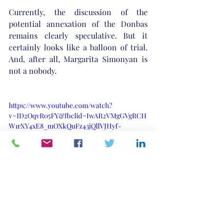
Currently, the discussion of the 
potential annexation of the Donbas 
remains clearly speculative. But it 
certainly looks like a balloon of trial. 
And, after all, Margarita Simonyan is 
not a nobody.
https://www.youtube.com/watch?
v=ID2OqvR05FY&fbclid=IwAR2VMgGVgRCH
W1rXY4xE8_mOXkQuFz43jQllVJHyf-
soxrP4mtiV2T0lDss
Russia
Ukraine